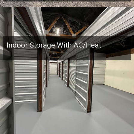
Indoor Storage With AC/Heat