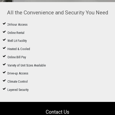
All the Convenience and Security You Need
24-hour Access
Online Rental
Well Lit Facility
Heated & Cooled
Online Bill Pay
Variety of Unit Sizes Available
Drive-up Access
Climate Control
Layered Security
Contact Us