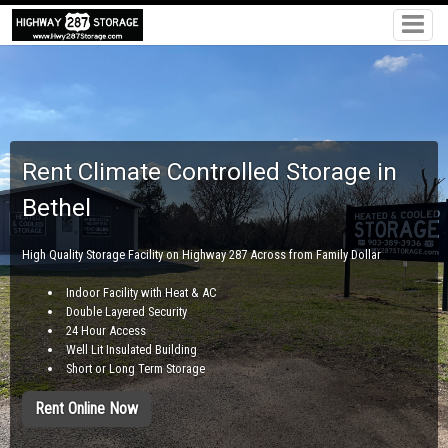
Rent Climate Controlled Storage in
Bethel
High Quality Storage Facility on Highway 287 Across from Family Dollar
Indoor Facility with Heat & AC
Double Layered Security
24 Hour Access
Well Lit Insulated Building
Short or Long Term Storage
Rent Online Now